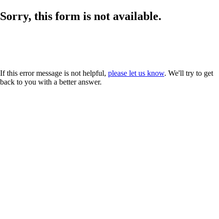
Sorry, this form is not available.
If this error message is not helpful,
please let us know
. We'll try to get
back to you with a better answer.